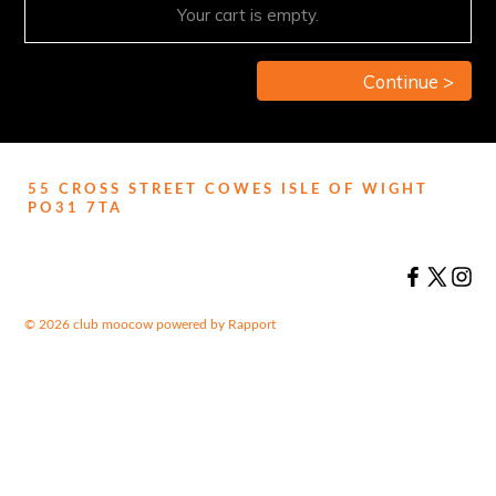
Your cart is empty.
Continue >
55 CROSS STREET COWES ISLE OF WIGHT
PO31 7TA
© 2026 club moocow
powered by
Rapport