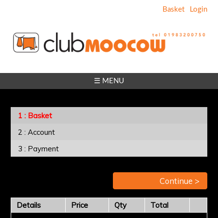
Basket
Login
☰ MENU
Basket
Account
Payment
Continue >
Details
Price
Qty
Total